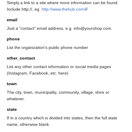
Simply a link to a site where more information can be found.
Include http://, eg.
http://www.thehub.com
email
Just a "contact" email address, e.g. info@yourshop.com.
phone
List the organization's public phone number
other_contact
List any other contact information or social media pages
(Instagram, Facebook, etc. here)
town
The city, town, municipality, community, village, shire or
whatever.
state
If in a country which is divided into states, then the full state
name, otherwise blank.