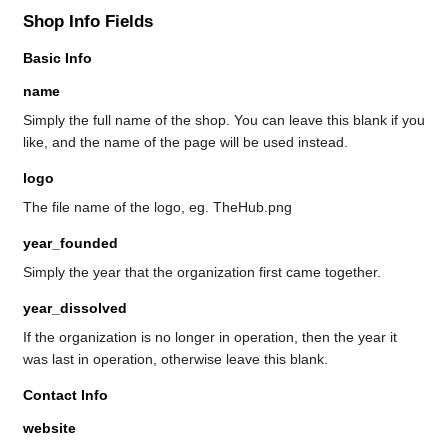
Shop Info Fields
Basic Info
name
Simply the full name of the shop. You can leave this blank if you
like, and the name of the page will be used instead.
logo
The file name of the logo, eg. TheHub.png
year_founded
Simply the year that the organization first came together.
year_dissolved
If the organization is no longer in operation, then the year it
was last in operation, otherwise leave this blank.
Contact Info
website