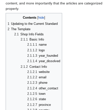
content, and more importantly that the articles are categorized
properly.
Contents
1
Updating to the Current Standard
2
The Template
2.1
Shop Info Fields
2.1.1
Basic Info
2.1.1.1
name
2.1.1.2
logo
2.1.1.3
year_founded
2.1.1.4
year_dissolved
2.1.2
Contact Info
2.1.2.1
website
2.1.2.2
email
2.1.2.3
phone
2.1.2.4
other_contact
2.1.2.5
town
2.1.2.6
state
2.1.2.7
province