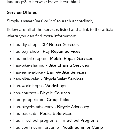
language3, otherwise leave these blank.
Service Offered
Simply answer 'yes' or 'no' to each accordingly.
Below are all of the services listed and a link to the article
where you can find more information:
has-diy-shop -
DIY Repair Services
has-pay-shop -
Pay Repair Services
has-mobile-repair -
Mobile Repair Services
has-bike-sharing -
Bike Sharing Services
has-earn-a-bike -
Earn-A-Bike Services
has-bike-valet -
Bicycle Valet Services
has-workshops -
Workshops
has-courses -
Bicycle Courses
has-group-rides -
Group Rides
has-bicycle-advocacy -
Bicycle Advocacy
has-pedicab -
Pedicab Services
has-in-school-programs -
In-School Programs
has-youth-summercamp -
Youth Summer Camp