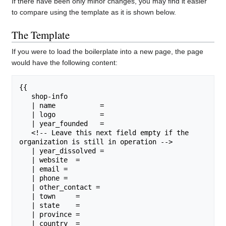
If there have been only minor changes, you may find it easier
to compare using the template as it is shown below.
The Template
If you were to load the boilerplate into a new page, the page
would have the following content:
{{

   shop-info

   | name           = 

   | logo           = 

   | year_founded   = 

   <!-- Leave this next field empty if the 
organization is still in operation -->

   | year_dissolved = 

   | website  = 

   | email =

   | phone =

   | other_contact = 

   | town     = 

   | state    =

   | province = 

   | country  = 
