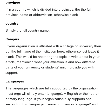
province
If in a country which is divided into provinces, the the full
province name or abbreviation, otherwise blank.
country
Simply the full country name.
Campus
If your organization is affiliated with a college or university then
put the full name of the institution here, otherwise just leave it
blank. This would be another good topic to write about in your
article, mentioning what your affiliation is and how different
parts of your university or students' union provide you with
support.
Languages
The languages which are fully supported by the organization,
most orgs will simply enter language1 = English or their other
primary language. If your organization fully supports and
second or third language, please put them in language2 and