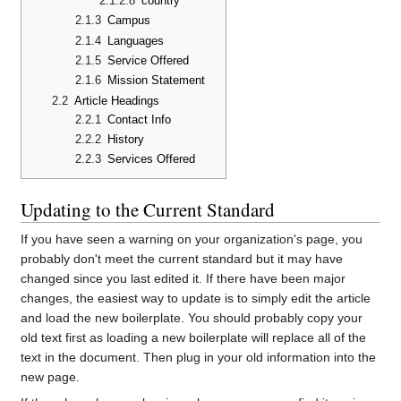
2.1.2.8
country
2.1.3
Campus
2.1.4
Languages
2.1.5
Service Offered
2.1.6
Mission Statement
2.2
Article Headings
2.2.1
Contact Info
2.2.2
History
2.2.3
Services Offered
Updating to the Current Standard
If you have seen a warning on your organization's page, you
probably don't meet the current standard but it may have
changed since you last edited it. If there have been major
changes, the easiest way to update is to simply edit the article
and load the new boilerplate. You should probably copy your
old text first as loading a new boilerplate will replace all of the
text in the document. Then plug in your old information into the
new page.