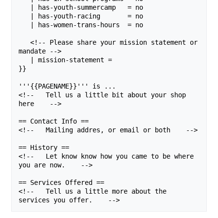
   | has-youth-summercamp   = no

   | has-youth-racing       = no

   | has-women-trans-hours  = no

   <!-- Please share your mission statement or 
mandate -->

   | mission-statement = 

}}

'''{{PAGENAME}}''' is ...

<!--   Tell us a little bit about your shop 
here    -->

== Contact Info ==

<!--   Mailing addres, or email or both    -->

== History ==

<!--   Let know know how you came to be where 
you are now.    -->

== Services Offered ==

<!--   Tell us a little more about the 