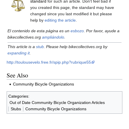
standard
for such an article. Don't feel bad if
you created this page, the standard may have
changed since you last modified it but please
help by
editing the article
.
El contenido de esta página es un
esbozo
. Por favor, ayude a
bikecollectives.org
ampliándolo
.
This article is a
stub
. Please help bikecollectives.org by
expanding it
.
http://toulousevelo.free.fr/spip.php?rubrique55
See Also
Community Bicycle Organizations
Categories
:
Out of Date Community Bicycle Organization Articles
Stubs
Community Bicycle Organizations