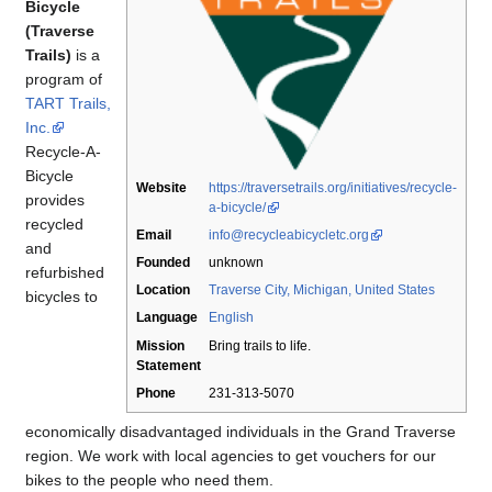
Bicycle
(Traverse
Trails)
is a
program of
TART Trails,
Inc.
Recycle-A-
Bicycle
Website
https://traversetrails.org/initiatives/recycle-
provides
a-bicycle/
recycled
Email
info@recycleabicycletc.org
and
Founded
unknown
refurbished
Location
Traverse City, Michigan, United States
bicycles to
Language
English
Mission
Bring trails to life.
Statement
Phone
231-313-5070
economically disadvantaged individuals in the Grand Traverse
region. We work with local agencies to get vouchers for our
bikes to the people who need them.