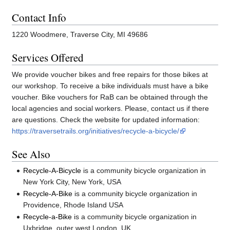
Contact Info
1220 Woodmere, Traverse City, MI 49686
Services Offered
We provide voucher bikes and free repairs for those bikes at
our workshop. To receive a bike individuals must have a bike
voucher. Bike vouchers for RaB can be obtained through the
local agencies and social workers. Please, contact us if there
are questions. Check the website for updated information:
https://traversetrails.org/initiatives/recycle-a-bicycle/
See Also
Recycle-A-Bicycle
is a community bicycle organization in
New York City, New York, USA
Recycle-A-Bike
is a community bicycle organization in
Providence, Rhode Island USA
Recycle-a-Bike
is a community bicycle organization in
Uxbridge, outer west London, UK