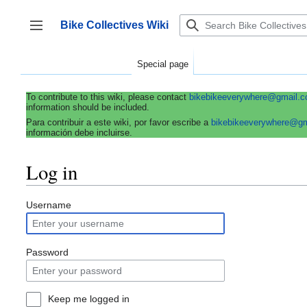
Jump
to
Bike Collectives Wiki
content
Toggle sidebar
Special page
To contribute to this wiki, please contact
bikebikeeverywhere@gmail.
information should be included.
Para contribuir a este wiki, por favor escribe a
bikebikeeverywhere@g
información debe incluirse.
Log in
Username
Password
Keep me logged in