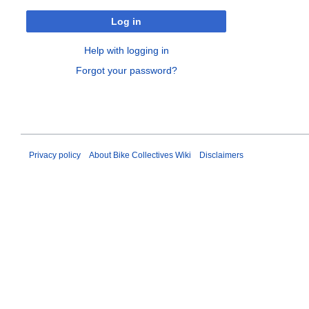
Log in
Help with logging in
Forgot your password?
Privacy policy
About Bike Collectives Wiki
Disclaimers