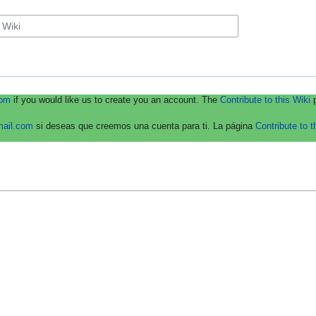
com
if you would like us to create you an account. The
Contribute to this Wiki
p
mail.com
si deseas que creemos una cuenta para ti. La página
Contribute to t