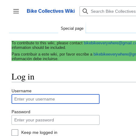
Jump
to
Bike Collectives Wiki
content
Toggle sidebar
Special page
To contribute to this wiki, please contact
bikebikeeverywhere@gmail.
information should be included.
Para contribuir a este wiki, por favor escribe a
bikebikeeverywhere@g
información debe incluirse.
Log in
Username
Password
Keep me logged in