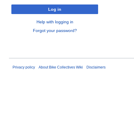
Log in
Help with logging in
Forgot your password?
Privacy policy
About Bike Collectives Wiki
Disclaimers