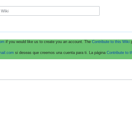
com
if you would like us to create you an account. The
Contribute to this Wiki
p
mail.com
si deseas que creemos una cuenta para ti. La página
Contribute to t