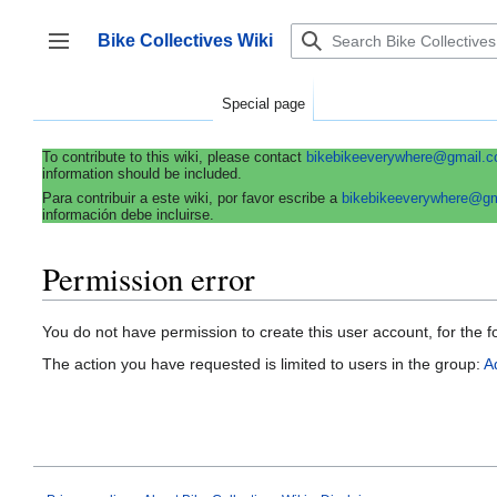
Jump
to
Bike Collectives Wiki
content
Toggle sidebar
Special page
To contribute to this wiki, please contact
bikebikeeverywhere@gmail.
information should be included.
Para contribuir a este wiki, por favor escribe a
bikebikeeverywhere@g
información debe incluirse.
Permission error
You do not have permission to create this user account, for the f
The action you have requested is limited to users in the group:
A