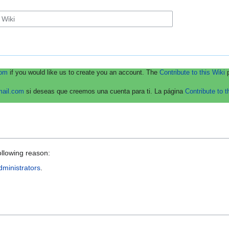
com
if you would like us to create you an account. The
Contribute to this Wiki
p
mail.com
si deseas que creemos una cuenta para ti. La página
Contribute to t
ollowing reason:
dministrators
.