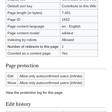
Default sort key
Contribute to this Wiki
Page length (in bytes)
7,401
Page ID
1652
Page content language
en - English
Page content model
wikitext
Indexing by robots
Allowed
Number of redirects to this page
1
Counted as a content page
Yes
Page protection
Edit
Allow only autoconfirmed users (infinite)
Move
Allow only autoconfirmed users (infinite)
View the protection log for this page.
Edit history