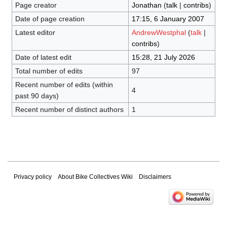
Page creator
Jonathan
(
talk
|
contribs
)
Date of page creation
17:15, 6 January 2007
Latest editor
AndrewWestphal
(
talk
|
contribs
)
Date of latest edit
15:28, 21 July 2026
Total number of edits
97
Recent number of edits (within
4
past 90 days)
Recent number of distinct authors
1
Privacy policy
About Bike Collectives Wiki
Disclaimers