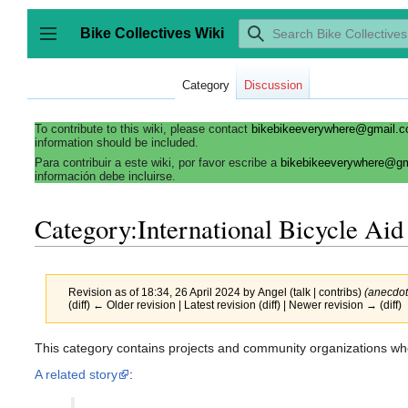
Jump
to
Bike Collectives Wiki
content
Toggle sidebar
Category
Discussion
To contribute to this wiki, please contact
bikebikeeverywhere@gmail.
information should be included.
Para contribuir a este wiki, por favor escribe a
bikebikeeverywhere@g
información debe incluirse.
Category:International Bicycle Aid
Revision as of 18:34, 26 April 2024 by
Angel
(
talk
|
contribs
)
(anecdot
(
diff
)
← Older revision
| Latest revision (diff) | Newer revision → (diff)
This category contains projects and community organizations who 
A related story
: