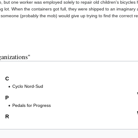
o, but one worker was employed solely to repair old children's bicycles 
ng lot. When the containers got full, they were shipped to an imaginar
 someone (probably the mob) would give up trying to find the correct re
ganizations"
C
Cyclo Nord-Sud
P
Pedals for Progress
R