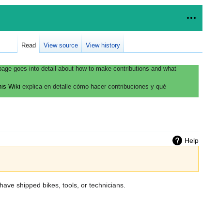
Personal
collap
Read
View source
View history
age goes into detail about how to make contributions and what
his Wiki
explica en detalle cómo hacer contribuciones y qué
Help
have shipped bikes, tools, or technicians.