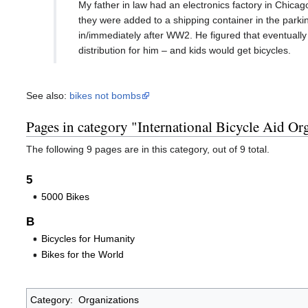
My father in law had an electronics factory in Chicag
they were added to a shipping container in the parki
in/immediately after WW2. He figured that eventually
distribution for him – and kids would get bicycles.
See also:
bikes not bombs
Pages in category "International Bicycle Aid Or
The following 9 pages are in this category, out of 9 total.
5
5000 Bikes
B
Bicycles for Humanity
Bikes for the World
Category
:
Organizations