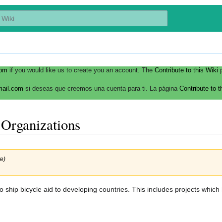
com
if you would like us to create you an account. The
Contribute to this Wiki
p
mail.com
si deseas que creemos una cuenta para ti. La página
Contribute to t
 Organizations
e)
ship bicycle aid to developing countries. This includes projects which 