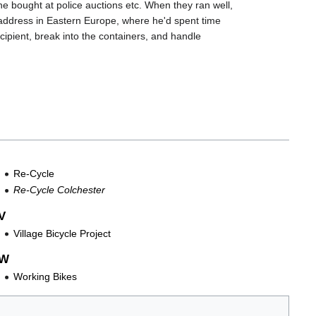
he bought at police auctions etc. When they ran well,
y address in Eastern Europe, where he'd spent time
cipient, break into the containers, and handle
Re-Cycle
Re-Cycle Colchester
V
Village Bicycle Project
W
Working Bikes