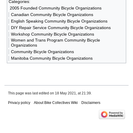
Categories
:
2005 Founded Community Bicycle Organizations
Canadian Community Bicycle Organizations
English Speaking Community Bicycle Organizations
DIY Repair Service Community Bicycle Organizations
Workshop Community Bicycle Organizations
Women and Trans Program Community Bicycle
Organizations
Community Bicycle Organizations
Manitoba Community Bicycle Organizations
This page was last edited on 18 May 2021, at 21:39.
Privacy policy
About Bike Collectives Wiki
Disclaimers