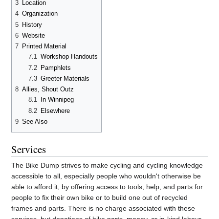
3
Location
4
Organization
5
History
6
Website
7
Printed Material
7.1
Workshop Handouts
7.2
Pamphlets
7.3
Greeter Materials
8
Allies, Shout Outz
8.1
In Winnipeg
8.2
Elsewhere
9
See Also
Services
The Bike Dump strives to make cycling and cycling knowledge
accessible to all, especially people who wouldn't otherwise be
able to afford it, by offering access to tools, help, and parts for
people to fix their own bike or to build one out of recycled
frames and parts. There is no charge associated with these