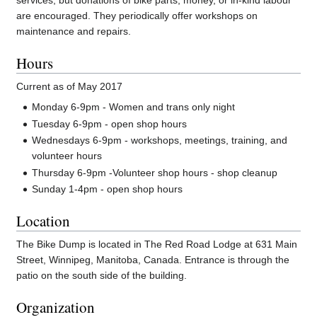
services, but donations of bike parts, money, or in-kind labour
are encouraged. They periodically offer workshops on
maintenance and repairs.
Hours
Current as of May 2017
Monday 6-9pm - Women and trans only night
Tuesday 6-9pm - open shop hours
Wednesdays 6-9pm - workshops, meetings, training, and
volunteer hours
Thursday 6-9pm -Volunteer shop hours - shop cleanup
Sunday 1-4pm - open shop hours
Location
The Bike Dump is located in The Red Road Lodge at 631 Main
Street, Winnipeg, Manitoba, Canada. Entrance is through the
patio on the south side of the building.
Organization