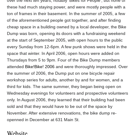
over the next ten years, notably 'Bikes for People', but none of
these had much staying power, and were mostly people with a
ton of frames in their basement. In the summer of 2005, a few
of the aforementioned people got together, and after finding
cheap space in a building owned by a local developer, the Bike
Dump was born, opening its doors with a fundraising weekend
at the start of September 2005, with open hours to the public
every Sunday from 12-6pm. A few punk shows were held in the
space that winter. In April 2006, open hours were added on
Thursdays from 5 to 9pm. Four of the Bike Dump members
attended
Bike!Bike! 2006
and were thoroughly impressed. Over
the summer of 2006, the Dump put on one bicycle repair
workshop series for adults, another by and for women, and a
third for kids. The same summer, they began being open on
Wednesday evenings for volunteers and prospective volunteers
only. In August 2006, they learned that their building had been
sold and that they would have to be out of the space by
November. After extensive renovations, the bike dump re-
openned in December at 631 Main St.
Website