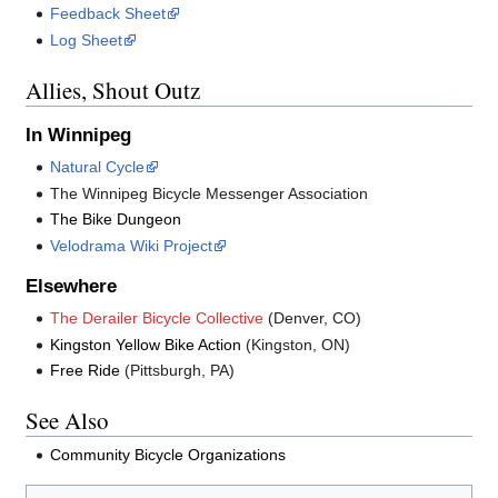
Feedback Sheet
Log Sheet
Allies, Shout Outz
In Winnipeg
Natural Cycle
The Winnipeg Bicycle Messenger Association
The Bike Dungeon
Velodrama Wiki Project
Elsewhere
The Derailer Bicycle Collective
(Denver, CO)
Kingston Yellow Bike Action
(Kingston, ON)
Free Ride
(Pittsburgh, PA)
See Also
Community Bicycle Organizations