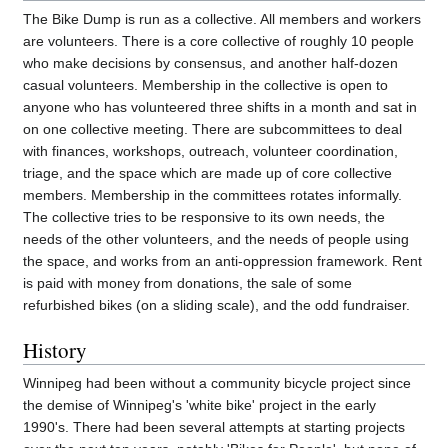
The Bike Dump is run as a collective. All members and workers
are volunteers. There is a core collective of roughly 10 people
who make decisions by consensus, and another half-dozen
casual volunteers. Membership in the collective is open to
anyone who has volunteered three shifts in a month and sat in
on one collective meeting. There are subcommittees to deal
with finances, workshops, outreach, volunteer coordination,
triage, and the space which are made up of core collective
members. Membership in the committees rotates informally.
The collective tries to be responsive to its own needs, the
needs of the other volunteers, and the needs of people using
the space, and works from an anti-oppression framework. Rent
is paid with money from donations, the sale of some
refurbished bikes (on a sliding scale), and the odd fundraiser.
History
Winnipeg had been without a community bicycle project since
the demise of Winnipeg's 'white bike' project in the early
1990's. There had been several attempts at starting projects