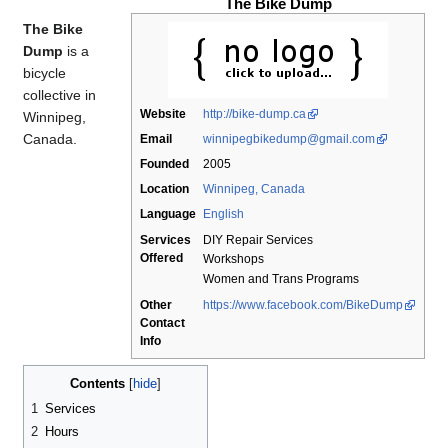
The Bike Dump
The Bike
Dump
is a
bicycle
collective in
Website
http://bike-dump.ca
Winnipeg,
Canada.
Email
winnipegbikedump@gmail.com
Founded
2005
Location
Winnipeg, Canada
Language
English
Services
DIY Repair Services
Offered
Workshops
Women and Trans Programs
Other
https://www.facebook.com/BikeDump
Contact
Info
Contents
1
Services
2
Hours