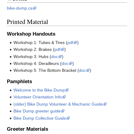
bike-dump.ca
Printed Material
Workshop Handouts
Workshop 1: Tubes & Tires (
pdf
)
Workshop 2: Brakes (
pdf
)
Workshop 3: Hubs (
doc
)
Workshop 4: Derailleurs (
doc
)
Workshop 5: The Bottom Bracket (
doc
)
Pamphlets
Welcome to the Bike Dump
Volunteer Orientation Info
(older) Bike Dump Volunteer & Mechanic Guide
Bike Dump greeter guide
Bike Dump Collective Guide
Greeter Materials