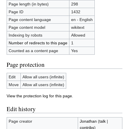
Page length (in bytes)
298
Page ID
1432
Page content language
en - English
Page content model
wikitext
Indexing by robots
Allowed
Number of redirects to this page
1
Counted as a content page
Yes
Page protection
Edit
Allow all users (infinite)
Move
Allow all users (infinite)
View the protection log for this page.
Edit history
Page creator
Jonathan
(
talk
|
contribs
)