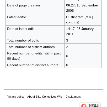
Date of page creation
06:27, 18 September
2006
Latest editor
Dustingram
(
talk
|
contribs
)
Date of latest edit
14:17, 25 January
2011
Total number of edits
3
Total number of distinct authors
2
Recent number of edits (within past
0
90 days)
Recent number of distinct authors
0
Privacy policy
About Bike Collectives Wiki
Disclaimers