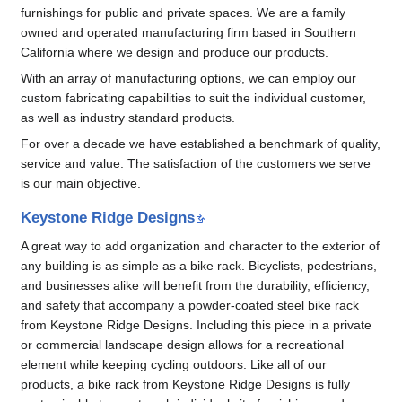
furnishings for public and private spaces. We are a family
owned and operated manufacturing firm based in Southern
California where we design and produce our products.
With an array of manufacturing options, we can employ our
custom fabricating capabilities to suit the individual customer,
as well as industry standard products.
For over a decade we have established a benchmark of quality,
service and value. The satisfaction of the customers we serve
is our main objective.
Keystone Ridge Designs
A great way to add organization and character to the exterior of
any building is as simple as a bike rack. Bicyclists, pedestrians,
and businesses alike will benefit from the durability, efficiency,
and safety that accompany a powder-coated steel bike rack
from Keystone Ridge Designs. Including this piece in a private
or commercial landscape design allows for a recreational
element while keeping cycling outdoors. Like all of our
products, a bike rack from Keystone Ridge Designs is fully