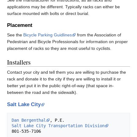
See the manufacturer for instructions, as all racks and
applications may be different. Typically racks can either be
surface mounted with bolts or direct burial.
Placement
See the
Bicycle Parking Guidlines
from the Association of
Pedestrian and Bicycle Professionals for information on proper
placement of racks so they are most useful to cyclists.
Installers
Contact your city and tell them you are willing to purchase the
rack and donate it to the city if they are willing to install it or
better yet put it in the public right-of-way (that space in-
between the road and the sidewalk).
Salt Lake City
Dan Bergenthal
Salt Lake City Transportation Division