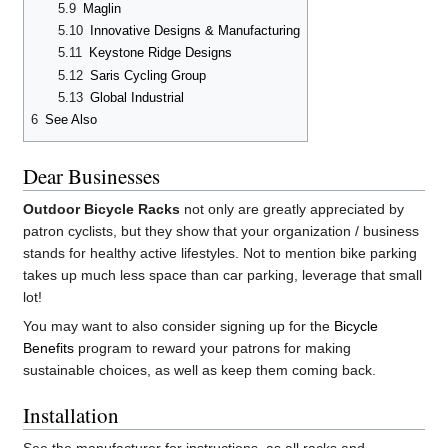
5.9
Maglin
5.10
Innovative Designs & Manufacturing
5.11
Keystone Ridge Designs
5.12
Saris Cycling Group
5.13
Global Industrial
6
See Also
Dear Businesses
Outdoor Bicycle Racks
not only are greatly appreciated by
patron cyclists, but they show that your organization / business
stands for healthy active lifestyles. Not to mention bike parking
takes up much less space than car parking, leverage that small
lot!
You may want to also consider signing up for the
Bicycle
Benefits
program to reward your patrons for making
sustainable choices, as well as keep them coming back.
Installation