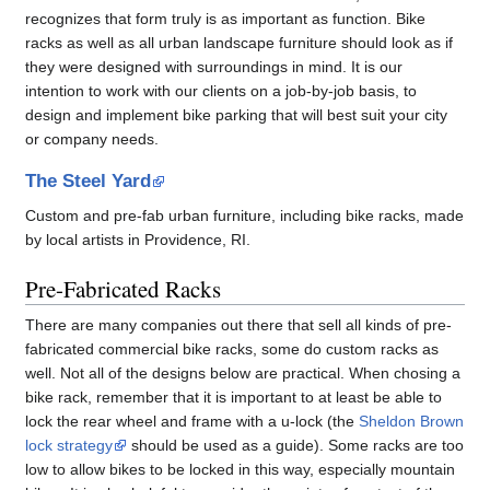
recognizes that form truly is as important as function. Bike
racks as well as all urban landscape furniture should look as if
they were designed with surroundings in mind. It is our
intention to work with our clients on a job-by-job basis, to
design and implement bike parking that will best suit your city
or company needs.
The Steel Yard
Custom and pre-fab urban furniture, including bike racks, made
by local artists in Providence, RI.
Pre-Fabricated Racks
There are many companies out there that sell all kinds of pre-
fabricated commercial bike racks, some do custom racks as
well. Not all of the designs below are practical. When chosing a
bike rack, remember that it is important to at least be able to
lock the rear wheel and frame with a u-lock (the
Sheldon Brown
lock strategy
should be used as a guide). Some racks are too
low to allow bikes to be locked in this way, especially mountain