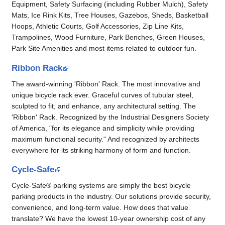
Equipment, Safety Surfacing (including Rubber Mulch), Safety
Mats, Ice Rink Kits, Tree Houses, Gazebos, Sheds, Basketball
Hoops, Athletic Courts, Golf Accessories, Zip Line Kits,
Trampolines, Wood Furniture, Park Benches, Green Houses,
Park Site Amenities and most items related to outdoor fun.
Ribbon Rack
The award-winning 'Ribbon' Rack. The most innovative and
unique bicycle rack ever. Graceful curves of tubular steel,
sculpted to fit, and enhance, any architectural setting. The
'Ribbon' Rack. Recognized by the Industrial Designers Society
of America, "for its elegance and simplicity while providing
maximum functional security." And recognized by architects
everywhere for its striking harmony of form and function.
Cycle-Safe
Cycle-Safe® parking systems are simply the best bicycle
parking products in the industry. Our solutions provide security,
convenience, and long-term value. How does that value
translate? We have the lowest 10-year ownership cost of any