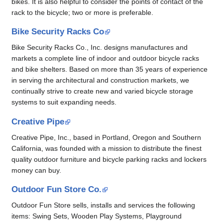
bikes. It is also helpful to consider the points of contact of the
rack to the bicycle; two or more is preferable.
Bike Security Racks Co
Bike Security Racks Co., Inc. designs manufactures and
markets a complete line of indoor and outdoor bicycle racks
and bike shelters. Based on more than 35 years of experience
in serving the architectural and construction markets, we
continually strive to create new and varied bicycle storage
systems to suit expanding needs.
Creative Pipe
Creative Pipe, Inc., based in Portland, Oregon and Southern
California, was founded with a mission to distribute the finest
quality outdoor furniture and bicycle parking racks and lockers
money can buy.
Outdoor Fun Store Co.
Outdoor Fun Store sells, installs and services the following
items: Swing Sets, Wooden Play Systems, Playground