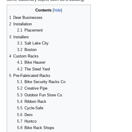
Contents
1
Dear Businesses
2
Installation
2.1
Placement
3
Installers
3.1
Salt Lake City
3.2
Boston
4
Custom Racks
4.1
Bike Hauser
4.2
The Steel Yard
5
Pre-Fabricated Racks
5.1
Bike Security Racks Co
5.2
Creative Pipe
5.3
Outdoor Fun Store Co.
5.4
Ribbon Rack
5.5
Cycle-Safe
5.6
Dero
5.7
Huntco
5.8
Bike Rack Shops