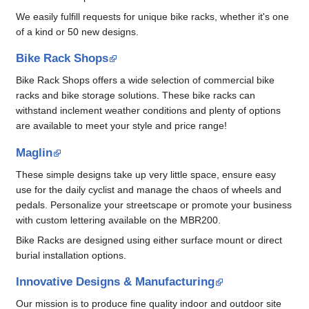
We easily fulfill requests for unique bike racks, whether it's one
of a kind or 50 new designs.
Bike Rack Shops
Bike Rack Shops offers a wide selection of commercial bike
racks and bike storage solutions. These bike racks can
withstand inclement weather conditions and plenty of options
are available to meet your style and price range!
Maglin
These simple designs take up very little space, ensure easy
use for the daily cyclist and manage the chaos of wheels and
pedals. Personalize your streetscape or promote your business
with custom lettering available on the MBR200.
Bike Racks are designed using either surface mount or direct
burial installation options.
Innovative Designs & Manufacturing
Our mission is to produce fine quality indoor and outdoor site