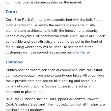
commuter bicycle storage system on the market.
Dero
Dero Bike Rack Company was established with the belief that
bicycle racks should satisfy the aesthetic concerns of site
planners and architects, and fulfill the function and security
needs of bicyclists. All commercial grade Dero Racks are u-lock
compatible and look attractive enough to be put in the front of
the building where they will be used. To see some of the
customers we have served please see our
client list
.
Huntco
Huntco has the widest selection of commercial bike racks that
can accommodate from one to twenty-one bikes. All of our bike
racks provide safe and secure bike parking and come in a
variety of configurations. Square tubing is offered as a
deterrent to pipe cutters.
Bike Rack Finishes include Hot Dipped Galvanized, Powder
Coat, Stainless Steel and Thermoplastic, but not all finishes are
available on all products.