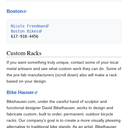
Boston
Nicole Freedman
Boston Bikes
Custom Racks
If you want something truly unique, contact some of your local
metal artisans and see what custom work they can do. Some of
the pre-fab manufacturers (scroll down) also will make a rack
based on your design.
Bike Hauser
Bikehauser.com, under the careful hand of sculptor and
functional designer David Bibelhauser, works to design and
fabricate custom, built to order, permanent, outdoor bicycle
racks. Our company’s goal is to create a more visually pleasing
alternative to traditional bike stands. As an artist, Bibelhauser