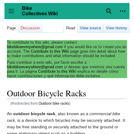
Jump
to
Bike
content
Collectives Wiki
Search
Person
coll
Toggle sidebar
Page
Discussion
Read
View source
View history
To contribute to this wiki, please contact
bikebikeeverywhere@gmail.com
if you would like us to create you an
account. The
Contribute to this Wiki
page goes into detail about how
to make contributions and what information should be included.
Para contribuir a este wiki, por favor escribe a
bikebikeeverywhere@gmail.com
si deseas que creemos una cuenta
para ti. La página
Contribute to this Wiki
explica en detalle cómo
hacer contribuciones y qué información debe incluirse.
Outdoor Bicycle Racks
(Redirected from
Outdoor bike racks
)
An
outdoor bicycle rack
, also known as a
commercial bike
rack
, is a device to which bicycles may be securely attached. It
may be free standing or securely attached to the ground or
some stationary object such as a building.