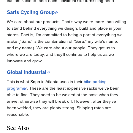
customizable to meet each individual site furnishing need.
Saris Cycling Group
We care about our products. That’s why we’re more than willing
to stand behind everything we design, build and place in your
stores. Fact is, I’m committed to being a part of everything we
make (”Saris” is the combination of “Sara,” my wife’s name,
and my name). We care about our people. They got us to
where we are today, and they’ll continue to help us as we
innovate and grow.
Global Industrial
This is what
Sopo
in Atlanta uses in their
bike parking
program
. These are the least expensive racks we've been
able to find. They need to be welded at the base when they
arrive; otherwise they will break off. However, after they've
been welded, they are plenty strong. Shipping rates are
reasonable.
See Also